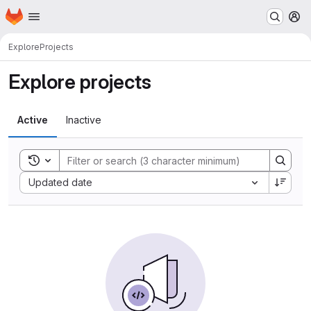
Homepage
Skip to main content
M
Explore
Projects
Explore projects
Active
Inactive
Toggle search history
Sort by:
Updated date