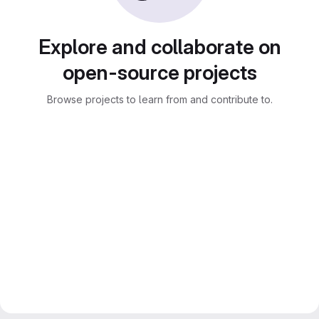
Explore and collaborate on
open-source projects
Browse projects to learn from and contribute to.