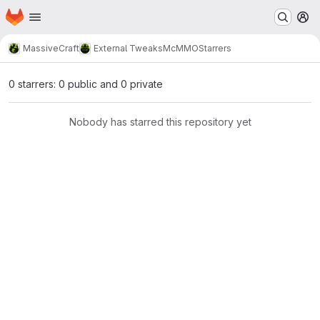
Homepage
Skip to main content
M
MassiveCraft
External Tweaks
McMMO
Starrers
0 starrers: 0 public and 0 private
Nobody has starred this repository yet