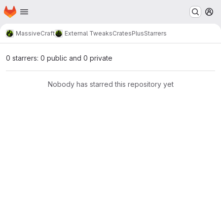
Homepage
Skip to main content
M
MassiveCraft
External Tweaks
CratesPlus
Starrers
0 starrers: 0 public and 0 private
Nobody has starred this repository yet