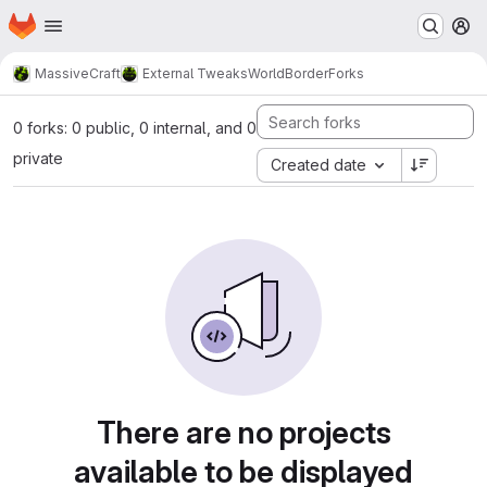
Homepage
Skip to main content
M
MassiveCraft
External Tweaks
WorldBorder
Forks
0 forks: 0 public, 0 internal, and 0
private
Created date
There are no projects
available to be displayed