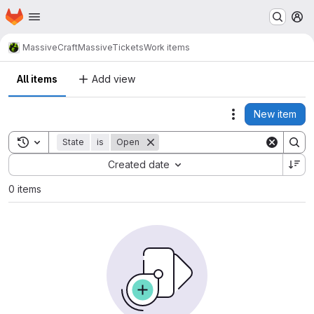
Homepage
Skip to main content
M
MassiveCraft
MassiveTickets
Work items
All items
Add view
New item
Actions
Toggle search history
State
is
Open
Sort by:
Created date
0 items