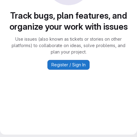
Track bugs, plan features, and
organize your work with issues
Use issues (also known as tickets or stories on other
platforms) to collaborate on ideas, solve problems, and
plan your project.
Register / Sign In